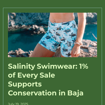
Salinity Swimwear: 1%
of Every Sale
Supports
Conservation in Baja
July 19, 2025