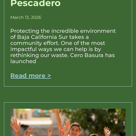
Pescadero
March 13, 2026
Protecting the incredible environment
of Baja California Sur takes a
community effort. One of the most
impactful ways we can help is by
rethinking our waste. Cero Basura has
launched
Read more >