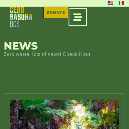
DONATE
NEWS
Zero waste, lots of news! Check it out!