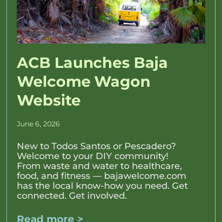
ACB Launches Baja
Welcome Wagon
Website
June 6, 2026
New to Todos Santos or Pescadero?
Welcome to your DIY community!
From waste and water to healthcare,
food, and fitness — bajawelcome.com
has the local know-how you need. Get
connected. Get involved.
Read more >