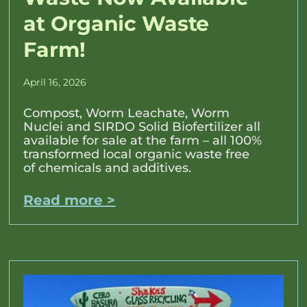
at Organic Waste
Farm!
April 16, 2026
Compost, Worm Leachate, Worm
Nuclei and SIRDO Solid Biofertilizer all
available for sale at the farm – all 100%
transformed local organic waste free
of chemicals and additives.
Read more >