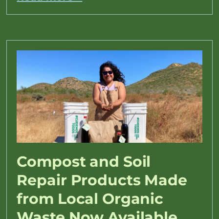
Compost and Soil
Repair Products Made
from Local Organic
Waste Now Available