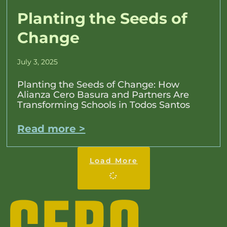
Planting the Seeds of
Change
July 3, 2025
Planting the Seeds of Change: How
Alianza Cero Basura and Partners Are
Transforming Schools in Todos Santos
Read more >
Load More