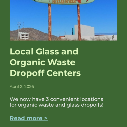
Local Glass and
Organic Waste
Dropoff Centers
April 2, 2026
We now have 3 convenient locations
for organic waste and glass dropoffs!
Read more >