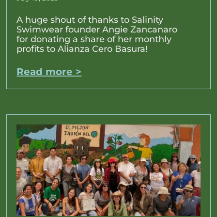
A huge shout of thanks to Salinity
Swimwear founder Angie Zancanaro
for donating a share of her monthly
profits to Alianza Cero Basura!
Read more >