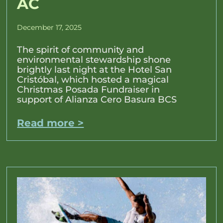
AC
December 17, 2025
The spirit of community and
environmental stewardship shone
brightly last night at the Hotel San
Cristóbal, which hosted a magical
Christmas Posada Fundraiser in
support of Alianza Cero Basura BCS
Read more >