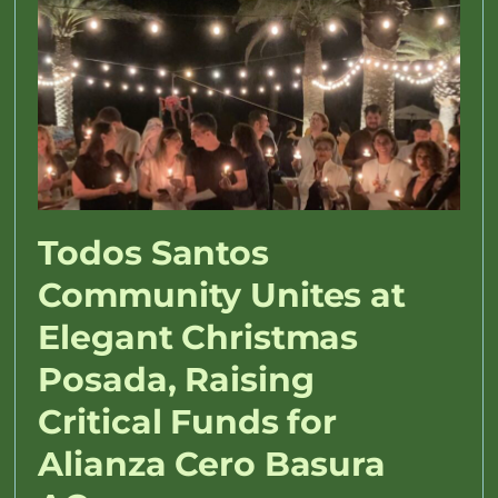
Todos Santos
Community Unites at
Elegant Christmas
Posada, Raising
Critical Funds for
Alianza Cero Basura