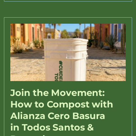
Join the Movement:
How to Compost with
Alianza Cero Basura
in Todos Santos &