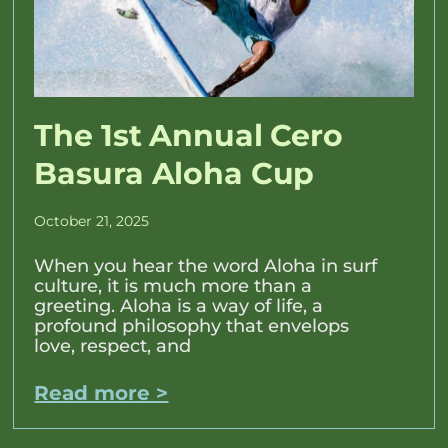
The 1st Annual Cero
Basura Aloha Cup
October 21, 2025
When you hear the word Aloha in surf
culture, it is much more than a
greeting. Aloha is a way of life, a
profound philosophy that envelops
love, respect, and
Read more >