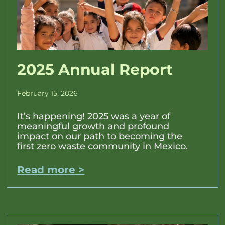
2025 Annual Report
February 15, 2026
It’s happening! 2025 was a year of
meaningful growth and profound
impact on our path to becoming the
first zero waste community in Mexico.
Read more >