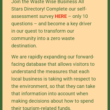
Join the Waste Wise Business All
Stars Directory! Complete our self-
assessment survey
HERE
– only 10
questions – and become a key driver
in our quest to transform our
community into a zero waste
destination.
We are rapidly expanding our forward-
facing database that allows visitors to
understand the measures that each
local business is taking with respect to
the environment, so that they can take
that information into account when
making decisions about how to spend
their tourism-related funds.