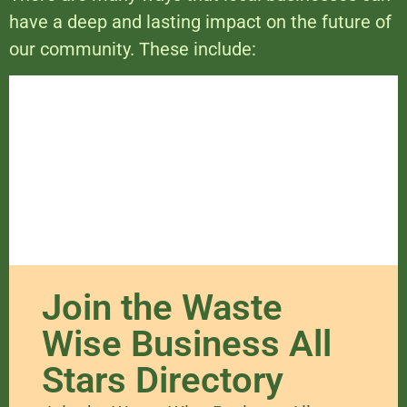
have a deep and lasting impact on the future of
our community. These include:
Join the Waste
Wise Business All
Stars Directory​