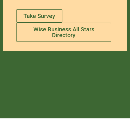
Take Survey
Wise Business All Stars
Directory