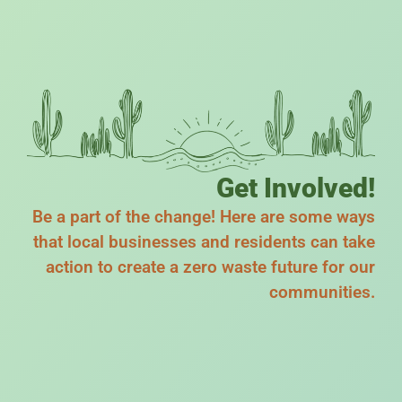
Get Involved!
Be a part of the change! Here are some ways
that local businesses and residents can take
action to create a zero waste future for our
communities.