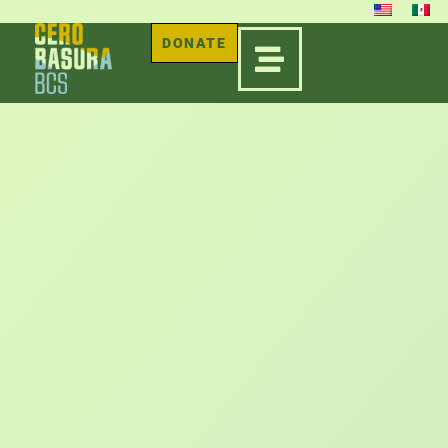
DONATE