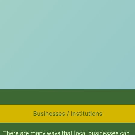
Businesses / Institutions
There are many ways that local businesses can