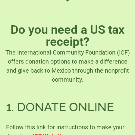
Do you need a US tax
receipt?
The International Community Foundation (ICF)
offers donation options to make a difference
and give back to Mexico through the nonprofit
community.
1. DONATE ONLINE
Follow this link for instructions to make your 