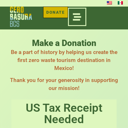
DONATE
Make a Donation
Be a part of history by helping us create the
first zero waste tourism destination in
Mexico!
Thank you for your generosity in supporting
our mission!
US Tax Receipt
Needed