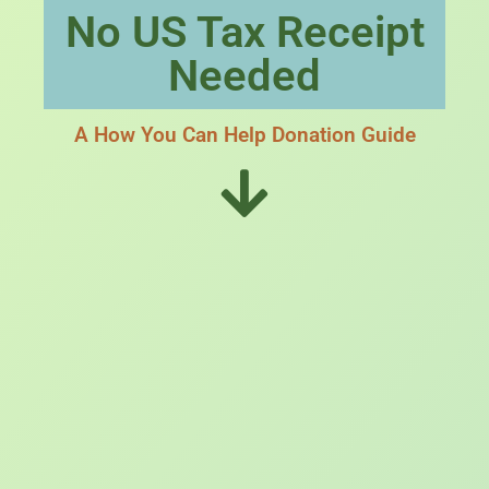
No US Tax Receipt
Needed
A How You Can Help Donation Guide