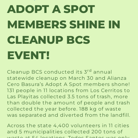
ADOPT A SPOT
MEMBERS SHINE IN
CLEANUP BCS
EVENT!
rd
Cleanup BCS conducted its 3
annual
statewide cleanup on March 30 and Alianza
Cero Basura’s Adopt A Spot members shone!
131 people in 11 locations from Los Cerritos to
Las Playitas collected 3.5 tons of trash, more
than double the amount of people and trash
collected the year before. 188 kg of waste
was separated and diverted from the landfill.
Across the state 4,400 volunteers in 11 cities
and 5 municipalities collected 200 tons of
waste at 54 locations. Todos Santos was only