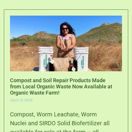
Compost and Soil Repair Products Made
from Local Organic Waste Now Available at
Organic Waste Farm!
April 16, 2026
Compost, Worm Leachate, Worm
Nuclei and SIRDO Solid Biofertilizer all