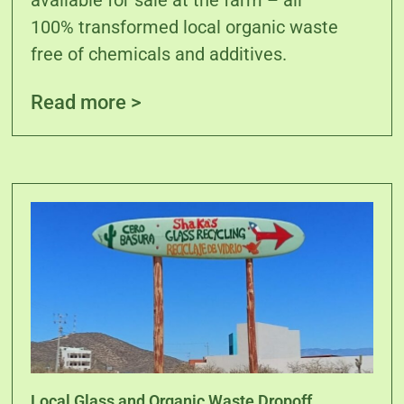
available for sale at the farm – all
100% transformed local organic waste
free of chemicals and additives.
Read more >
Local Glass and Organic Waste Dropoff