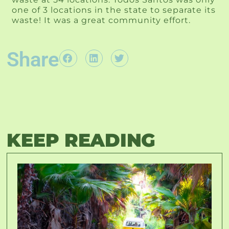
one of 3 locations in the state to separate its
waste! It was a great community effort.
Share
KEEP READING