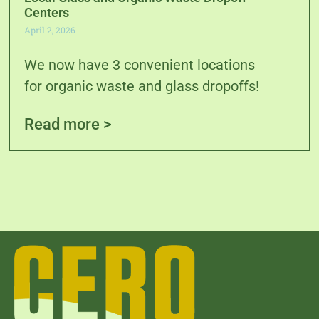
Centers
April 2, 2026
We now have 3 convenient locations
for organic waste and glass dropoffs!
Read more >