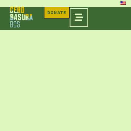
DONATE