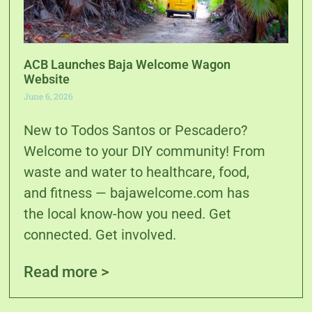
ACB Launches Baja Welcome Wagon
Website
June 6, 2026
New to Todos Santos or Pescadero?
Welcome to your DIY community! From
waste and water to healthcare, food,
and fitness — bajawelcome.com has
the local know-how you need. Get
connected. Get involved.
Read more >