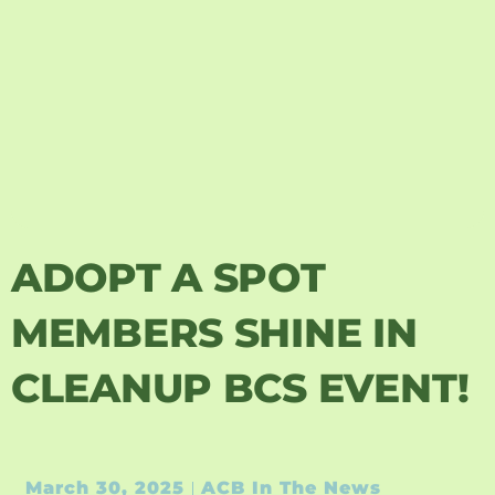
ADOPT A SPOT
MEMBERS SHINE IN
CLEANUP BCS EVENT!
March 30, 2025
ACB In The News