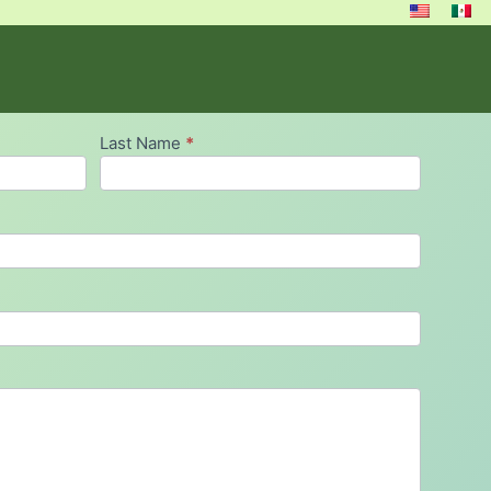
Last Name
*