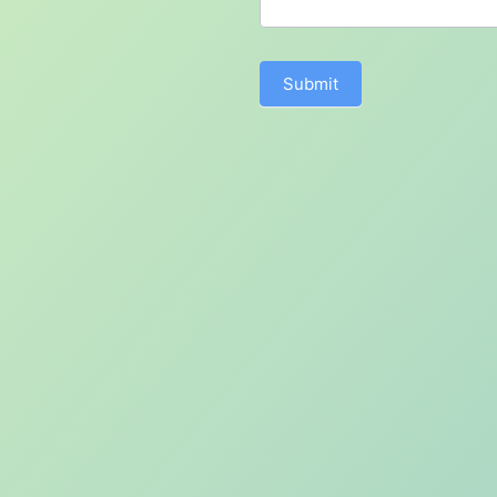
Submit