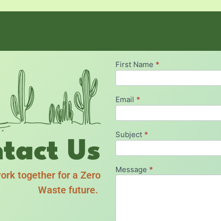
First Name
*
Contact
Zero
Waste
Email
*
Subject
*
tact Us
Message
*
ork together for a Zero
Waste future.