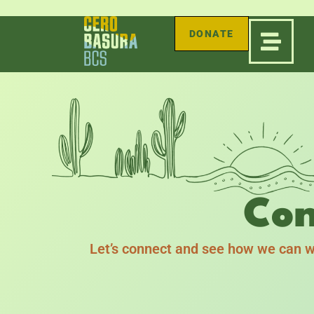
DONATE
Con
Let’s connect and see how we can w