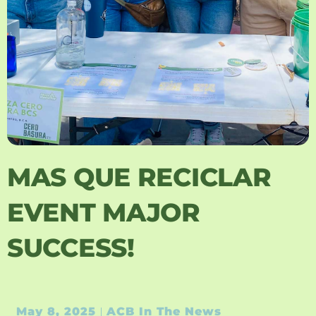
MAS QUE RECICLAR
EVENT MAJOR
SUCCESS!
May 8, 2025
ACB In The News