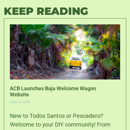
KEEP READING
ACB Launches Baja Welcome Wagon
Website
June 6, 2026
New to Todos Santos or Pescadero?
Welcome to your DIY community! From