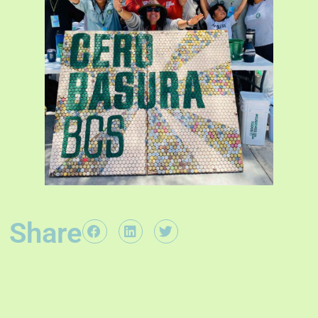
Share