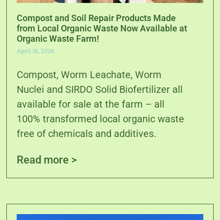
Compost and Soil Repair Products Made
from Local Organic Waste Now Available at
Organic Waste Farm!
April 16, 2026
Compost, Worm Leachate, Worm
Nuclei and SIRDO Solid Biofertilizer all
available for sale at the farm – all
100% transformed local organic waste
free of chemicals and additives.
Read more >