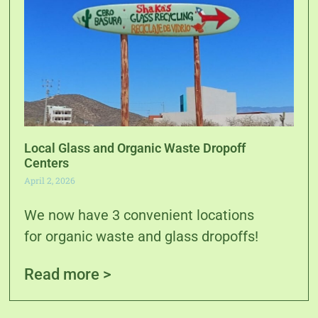
Local Glass and Organic Waste Dropoff
Centers
April 2, 2026
We now have 3 convenient locations
for organic waste and glass dropoffs!
Read more >