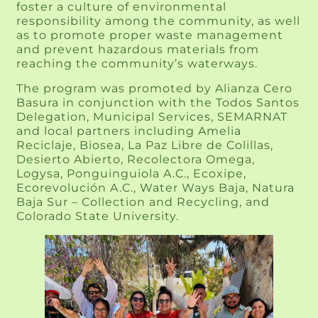
foster a culture of environmental
responsibility among the community, as well
as to promote proper waste management
and prevent hazardous materials from
reaching the community’s waterways.
The program was promoted by Alianza Cero
Basura in conjunction with the Todos Santos
Delegation, Municipal Services, SEMARNAT
and local partners including Amelia
Reciclaje, Biosea, La Paz Libre de Colillas,
Desierto Abierto, Recolectora Omega,
Logysa, Ponguinguiola A.C., Ecoxipe,
Ecorevolución A.C., Water Ways Baja, Natura
Baja Sur – Collection and Recycling, and
Colorado State University.