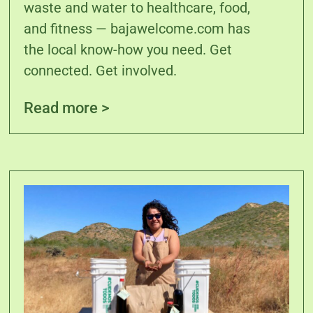
waste and water to healthcare, food,
and fitness — bajawelcome.com has
the local know-how you need. Get
connected. Get involved.
Read more >