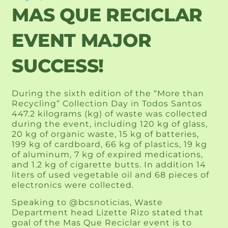
MAS QUE RECICLAR
EVENT MAJOR
SUCCESS!
During the sixth edition of the “More than
Recycling” Collection Day in Todos Santos
447.2 kilograms (kg) of waste was collected
during the event, including 120 kg of glass,
20 kg of organic waste, 15 kg of batteries,
199 kg of cardboard, 66 kg of plastics, 19 kg
of aluminum, 7 kg of expired medications,
and 1.2 kg of cigarette butts. In addition 14
liters of used vegetable oil and 68 pieces of
electronics were collected.
Speaking to @bcsnoticias, Waste
Department head Lizette Rizo stated that
goal of the Mas Que Reciclar event is to