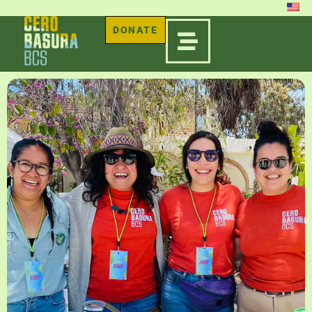
DONATE