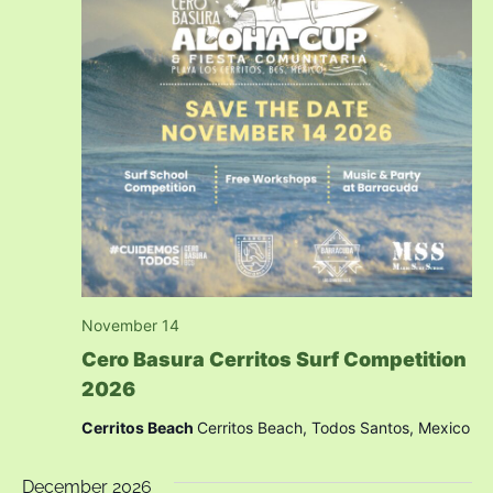
November 14
Cero Basura Cerritos Surf Competition
2026
Cerritos Beach
Cerritos Beach, Todos Santos, Mexico
December 2026