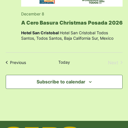
December 8
A Cero Basura Christmas Posada 2026
Hotel San Cristobal
Hotel San Cristobal Todos
Santos, Todos Santos, Baja California Sur, Mexico
Even
Today
Next
Events
Previous
Subscribe to calendar