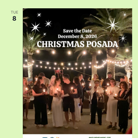
TUE
8