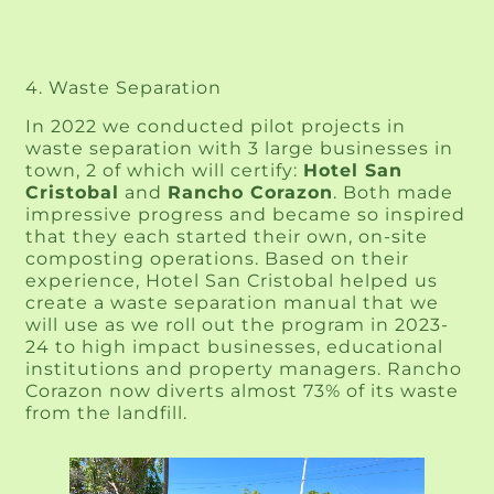
4. Waste Separation
In 2022 we conducted pilot projects in 
waste separation with 3 large businesses in 
town, 2 of which will certify: 
Hotel San 
Cristobal
 and 
Rancho Corazon
. Both made 
impressive progress and became so inspired 
that they each started their own, on-site 
composting operations. Based on their 
experience, Hotel San Cristobal helped us 
create a waste separation manual that we 
will use as we roll out the program in 2023-
24 to high impact businesses, educational 
institutions and property managers. Rancho 
Corazon now diverts almost 73% of its waste 
from the landfill.