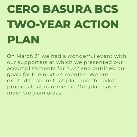
CERO BASURA BCS
TWO-YEAR ACTION
PLAN
On March 31 we had a wonderful event with 
our supporters at which we presented our 
accomplishments for 2022 and outlined our 
goals for the next 24 months. We are 
excited to share that plan and the pilot 
projects that informed it. Our plan has 5 
main program areas: