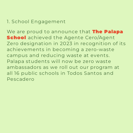
1. School Engagement
We are proud to announce that 
The Palapa 
School
achieved the Agente Cero/Agent 
Zero designation in 2023 in recognition of its 
achievements in becoming a zero-waste 
campus and reducing waste at events. 
Palapa students will now be zero waste 
ambassadors as we roll out our program at 
all 16 public schools in Todos Santos and 
Pescadero