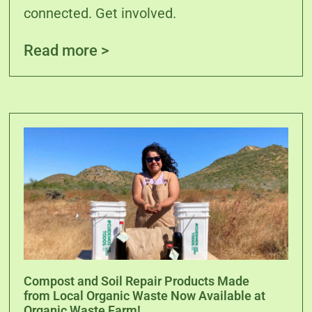
connected. Get involved.
Read more >
Compost and Soil Repair Products Made
from Local Organic Waste Now Available at
Organic Waste Farm!