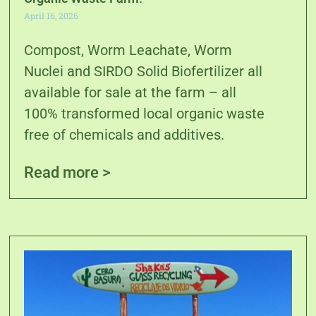
April 16, 2026
Compost, Worm Leachate, Worm
Nuclei and SIRDO Solid Biofertilizer all
available for sale at the farm – all
100% transformed local organic waste
free of chemicals and additives.
Read more >