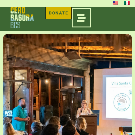
DONATE