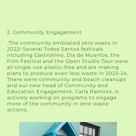
2. Community Engagement
 The community embraced zero waste in 
2022! Several Todos Santos festivals 
including GastroVino, Dia de Muertos, the 
Film Festival and the Open Studio Tour were 
all single-use plastic-free and are making 
plans to produce even less waste in 2023-24. 
There were community and beach cleanups 
and our new head of Community and 
Education Engagement, Carla Ramirez, is 
actively working on programs to engage 
more of the community in zero waste 
actions.