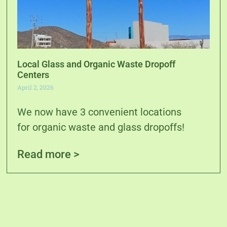
Local Glass and Organic Waste Dropoff
Centers
April 2, 2026
We now have 3 convenient locations
for organic waste and glass dropoffs!
Read more >