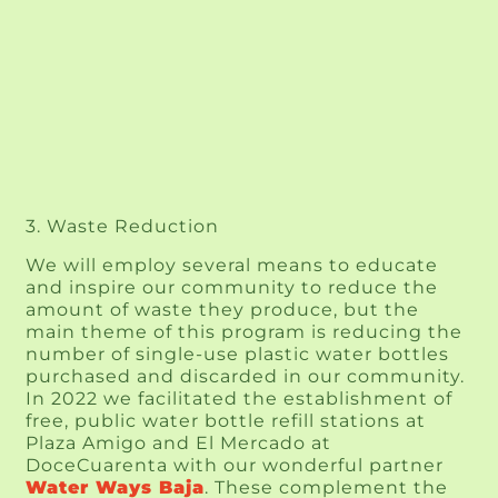
3. Waste Reduction
We will employ several means to educate 
and inspire our community to reduce the 
amount of waste they produce, but the 
main theme of this program is reducing the 
number of single-use plastic water bottles 
purchased and discarded in our community. 
In 2022 we facilitated the establishment of 
free, public water bottle refill stations at 
Plaza Amigo and El Mercado at 
DoceCuarenta with our wonderful partner 
Water Ways Baja
. These complement the 