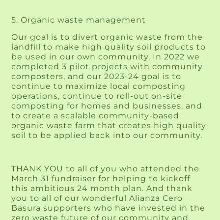
5. Organic waste management 
Our goal is to divert organic waste from the 
landfill to make high quality soil products to 
be used in our own community. In 2022 we 
completed 3 pilot projects with community 
composters, and our 2023-24 goal is to 
continue to maximize local composting 
operations, continue to roll-out on-site 
composting for homes and businesses, and 
to create a scalable community-based 
organic waste farm that creates high quality 
soil to be applied back into our community.
THANK YOU to all of you who attended the 
March 31 fundraiser for helping to kickoff 
this ambitious 24 month plan. And thank 
you to all of our wonderful Alianza Cero 
Basura supporters who have invested in the 
zero waste future of our community and 