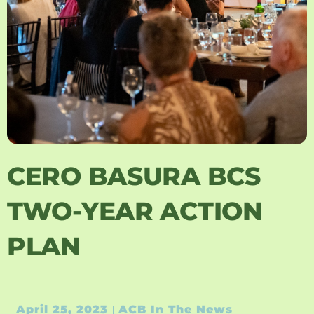
CERO BASURA BCS
TWO-YEAR ACTION
PLAN
April 25, 2023
ACB In The News