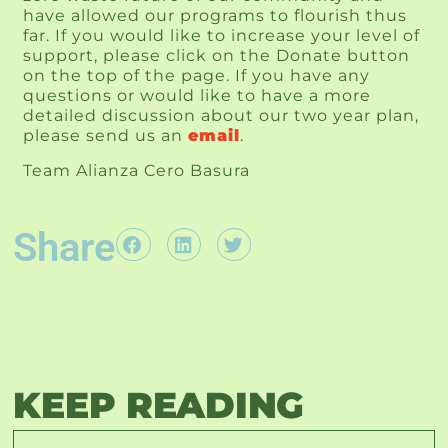
have allowed our programs to flourish thus 
far. If you would like to increase your level of 
support, please click on the Donate button 
on the top of the page. If you have any 
questions or would like to have a more 
detailed discussion about our two year plan, 
please send us an 
email
. 
Team Alianza Cero Basura
Share
KEEP READING