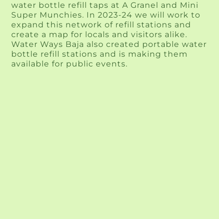
water bottle refill taps at A Granel and Mini 
Super Munchies. In 2023-24 we will work to 
expand this network of refill stations and 
create a map for locals and visitors alike. 
Water Ways Baja also created portable water 
bottle refill stations and is making them 
available for public events.