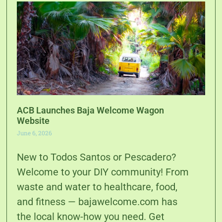
ACB Launches Baja Welcome Wagon
Website
June 6, 2026
New to Todos Santos or Pescadero?
Welcome to your DIY community! From
waste and water to healthcare, food,
and fitness — bajawelcome.com has
the local know-how you need. Get