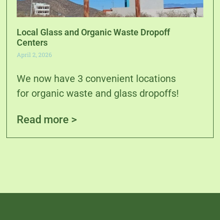
Local Glass and Organic Waste Dropoff
Centers
April 2, 2026
We now have 3 convenient locations
for organic waste and glass dropoffs!
Read more >