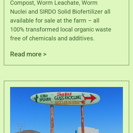
Compost, Worm Leachate, Worm
Nuclei and SIRDO Solid Biofertilizer all
available for sale at the farm – all
100% transformed local organic waste
free of chemicals and additives.
Read more >