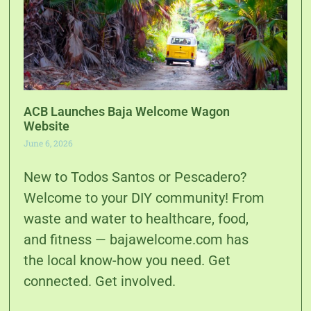
ACB Launches Baja Welcome Wagon
Website
June 6, 2026
New to Todos Santos or Pescadero?
Welcome to your DIY community! From
waste and water to healthcare, food,
and fitness — bajawelcome.com has
the local know-how you need. Get
connected. Get involved.