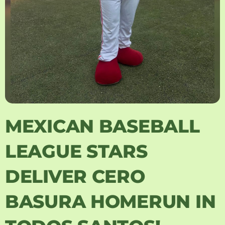
MEXICAN BASEBALL
LEAGUE STARS
DELIVER CERO
BASURA HOMERUN IN