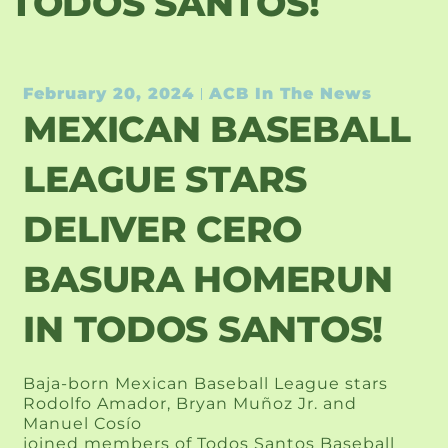
TODOS SANTOS!
February 20, 2024
ACB In The News
MEXICAN BASEBALL
LEAGUE STARS
DELIVER CERO
BASURA HOMERUN
IN TODOS SANTOS!
Baja-born Mexican Baseball League stars
Rodolfo Amador, Bryan Muñoz Jr. and
Manuel Cosío
joined members of Todos Santos Baseball