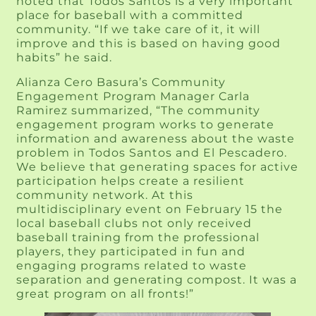
noted that Todos Santos is a very important
place for baseball with a committed
community. “If we take care of it, it will
improve and this is based on having good
habits” he said.
Alianza Cero Basura’s Community
Engagement Program Manager Carla
Ramirez summarized, “The community
engagement program works to generate
information and awareness about the waste
problem in Todos Santos and El Pescadero.
We believe that generating spaces for active
participation helps create a resilient
community network. At this
multidisciplinary event on February 15 the
local baseball clubs not only received
baseball training from the professional
players, they participated in fun and
engaging programs related to waste
separation and generating compost. It was a
great program on all fronts!”