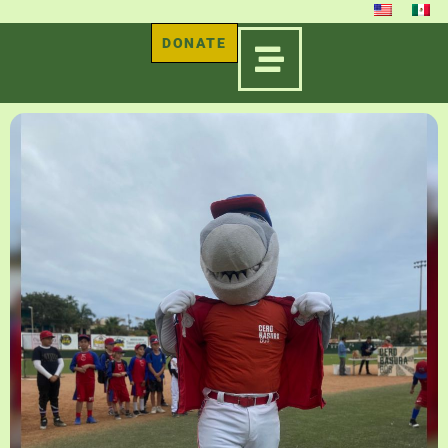
DONATE