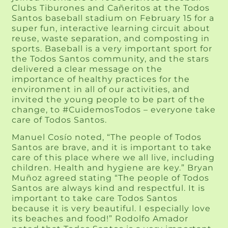
Clubs Tiburones and Cañeritos at the Todos
Santos baseball stadium on February 15 for a
super fun, interactive learning circuit about
reuse, waste separation, and composting in
sports. Baseball is a very important sport for
the Todos Santos community, and the stars
delivered a clear message on the
importance of healthy practices for the
environment in all of our activities, and
invited the young people to be part of the
change, to #CuidemosTodos – everyone take
care of Todos Santos.
Manuel Cosío noted, “The people of Todos
Santos are brave, and it is important to take
care of this place where we all live, including
children. Health and hygiene are key.” Bryan
Muñoz agreed stating “The people of Todos
Santos are always kind and respectful. It is
important to take care Todos Santos
because it is very beautiful. I especially love
its beaches and food!” Rodolfo Amador