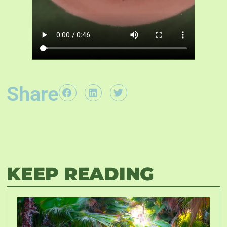
Share
KEEP READING