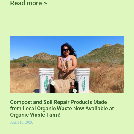
Read more >
Compost and Soil Repair Products Made
from Local Organic Waste Now Available at
Organic Waste Farm!
April 16, 2026