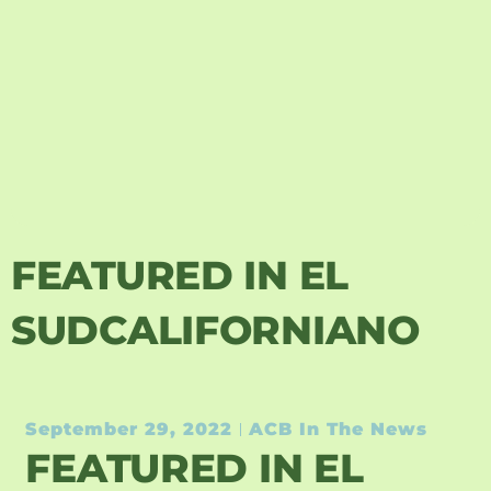
FEATURED IN EL
SUDCALIFORNIANO
September 29, 2022
ACB In The News
FEATURED IN EL