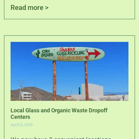
Read more >
Local Glass and Organic Waste Dropoff
Centers
April 2, 2026