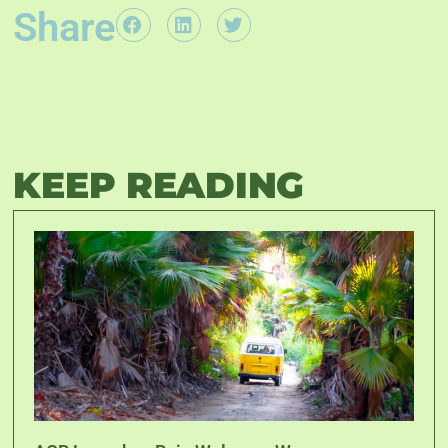
Share
KEEP READING