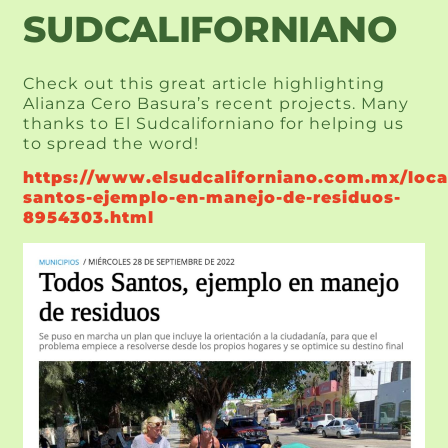
SUDCALIFORNIANO
Check out this great article highlighting 
Alianza Cero Basura’s recent projects. Many 
thanks to El Sudcaliforniano for helping us 
to spread the word!
https://www.elsudcaliforniano.com.mx/loca
santos-ejemplo-en-manejo-de-residuos-
8954303.html