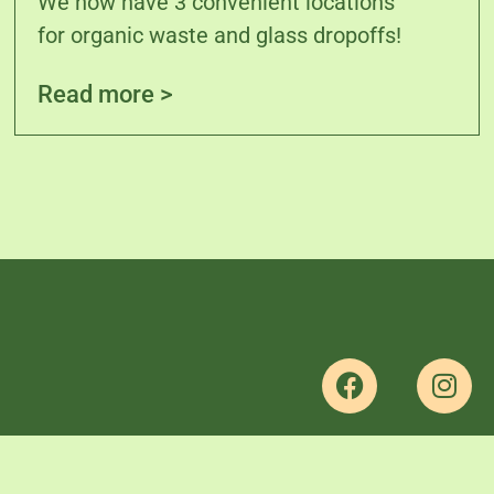
We now have 3 convenient locations
for organic waste and glass dropoffs!
Read more >