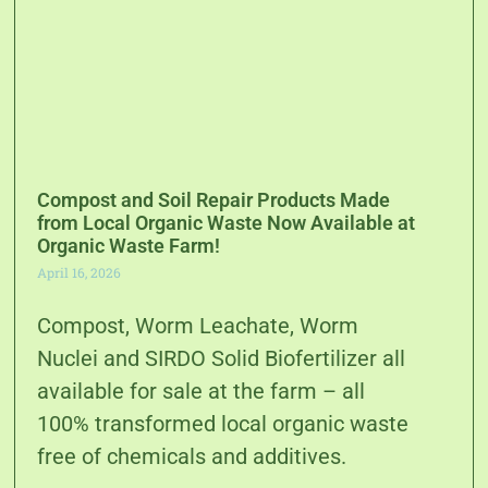
Compost and Soil Repair Products Made
from Local Organic Waste Now Available at
Organic Waste Farm!
April 16, 2026
Compost, Worm Leachate, Worm
Nuclei and SIRDO Solid Biofertilizer all
available for sale at the farm – all
100% transformed local organic waste
free of chemicals and additives.