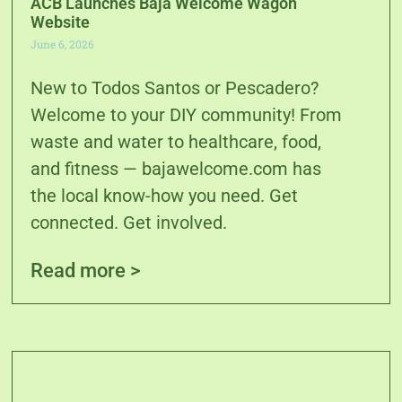
ACB Launches Baja Welcome Wagon
Website
June 6, 2026
New to Todos Santos or Pescadero?
Welcome to your DIY community! From
waste and water to healthcare, food,
and fitness — bajawelcome.com has
the local know-how you need. Get
connected. Get involved.
Read more >