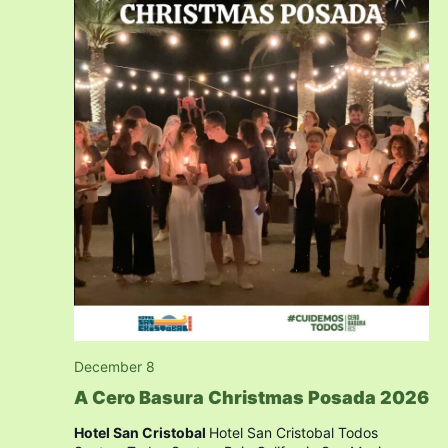
December 8
A Cero Basura Christmas Posada 2026
Hotel San Cristobal
Hotel San Cristobal Todos