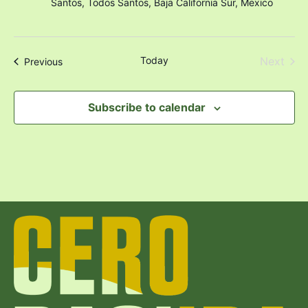
Santos, Todos Santos, Baja California Sur, Mexico
Even
Today
Next
Events
Previous
Subscribe to calendar