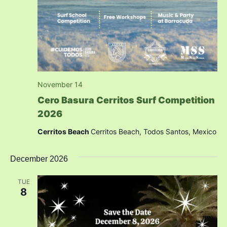
November 14
Cero Basura Cerritos Surf Competition
2026
Cerritos Beach
Cerritos Beach, Todos Santos, Mexico
December 2026
TUE
8