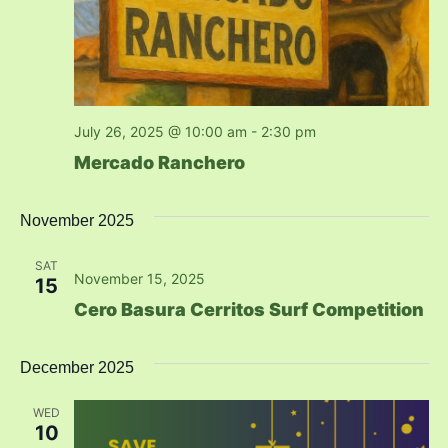
July 26, 2025 @ 10:00 am
-
2:30 pm
Mercado Ranchero
November 2025
SAT
November 15, 2025
15
Cero Basura Cerritos Surf Competition
December 2025
WED
10