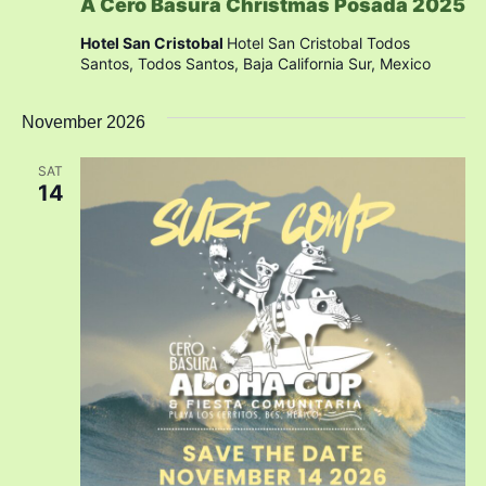
A Cero Basura Christmas Posada 2025
Hotel San Cristobal
Hotel San Cristobal Todos
Santos, Todos Santos, Baja California Sur, Mexico
November 2026
SAT
14