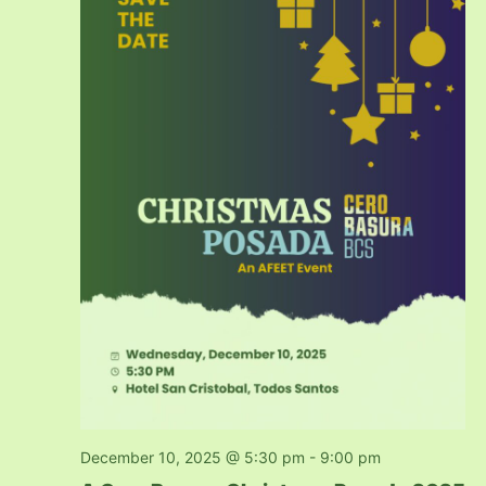
December 10, 2025 @ 5:30 pm
-
9:00 pm