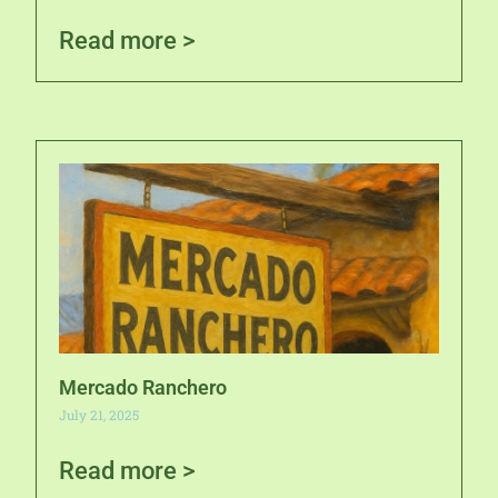
Read more >
Mercado Ranchero
July 21, 2025
Read more >