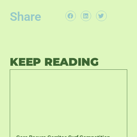
Share
KEEP READING