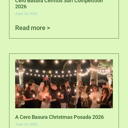
Cero Basura Cerritos Surf Competition
2026
June 24, 2026
Read more >
A Cero Basura Christmas Posada 2026
June 24, 2026