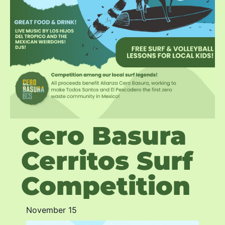
Cero Basura
Cerritos Surf
Competition
November 15