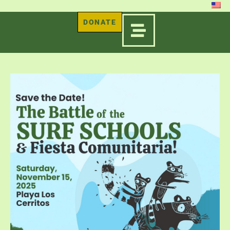
DONATE