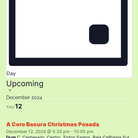
Day
Select
Upcoming
date.
December 2024
12
THU
A Cero Basura Christmas Posada
December 12, 2024 @ 5:30 pm
-
10:00 pm
Dum
C. Centenario, Centro, Todos Santos, Baja California Sur,