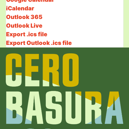
iCalendar
Outlook 365
Outlook Live
Export .ics file
Export Outlook .ics file