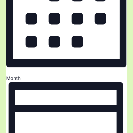
Month