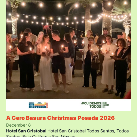
A Cero Basura Christmas Posada 2026
December 8
Hotel San Cristobal
Hotel San Cristobal Todos Santos, Todos
Santos, Baja California Sur, Mexico