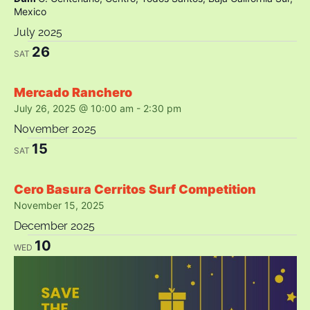
Mexico
July 2025
26
SAT
Mercado Ranchero
July 26, 2025 @ 10:00 am
-
2:30 pm
November 2025
15
SAT
Cero Basura Cerritos Surf Competition
November 15, 2025
December 2025
10
WED