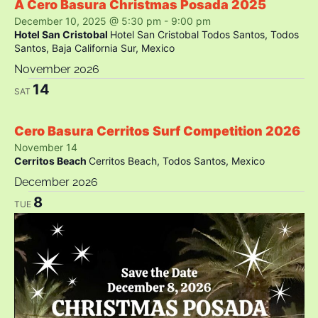
A Cero Basura Christmas Posada 2025
December 10, 2025 @ 5:30 pm
-
9:00 pm
Hotel San Cristobal
Hotel San Cristobal Todos Santos, Todos
Santos, Baja California Sur, Mexico
November 2026
14
SAT
Cero Basura Cerritos Surf Competition 2026
November 14
Cerritos Beach
Cerritos Beach, Todos Santos, Mexico
December 2026
8
TUE