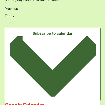
Events
Previous
Today
Events
Next
Subscribe to calendar
Google Calendar