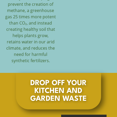
prevent the creation of
methane, a greenhouse
gas 25 times more potent
than CO₂, and instead
creating healthy soil that
helps plants grow,
retains water in our arid
climate, and reduces the
need for harmful
synthetic fertilizers.
DROP OFF YOUR
KITCHEN AND
GARDEN WASTE