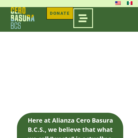
DONATE
ORGANIC
WASTE FARM
Here at Alianza Cero Basura
B.C.S., we believe that what