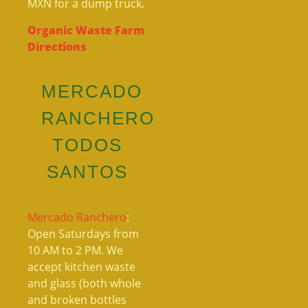
MXN for a dump truck.
Organic Waste Farm
Directions
MERCADO
RANCHERO
TODOS
SANTOS
Mercado Ranchero
:
Open Saturdays from
10 AM to 2 PM. We
accept kitchen waste
and glass (both whole
and broken bottles