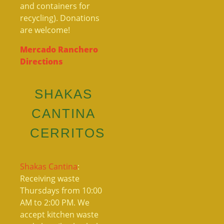
and containers for
recycling). Donations
are welcome!
Mercado Ranchero
Directions
SHAKAS
CANTINA
CERRITOS
Shakas Cantina
:
Receiving waste
Thursdays from 10:00
AM to 2:00 PM. We
accept kitchen waste