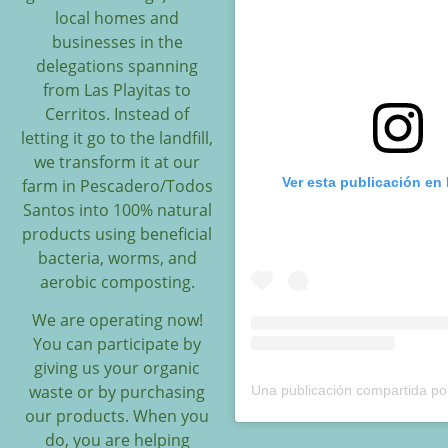
local homes and
businesses in the
delegations spanning
from Las Playitas to
Cerritos. Instead of
letting it go to the landfill,
we transform it at our
Ver esta publicación en
farm in Pescadero/Todos
Santos into 100% natural
products using beneficial
bacteria, worms, and
aerobic composting.
We are operating now!
You can participate by
giving us your organic
waste or by purchasing
our products. When you
do, you are helping