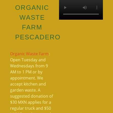
ORGANIC
WASTE
FARM
PESCADERO
Organic Waste Farm
:
Open Tuesday and
Wednesdays from 9
AM to 1 PM or by
appointment. We
accept kitchen and
garden waste. A
suggested donation of
$30 MXN applies for a
regular truck and $50