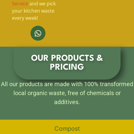
Service
and we pick
your kitchen waste
every week!
OUR PRODUCTS &
PRICING
All our products are made with 100% transformed
local organic waste, free of chemicals or
additives.
Compost