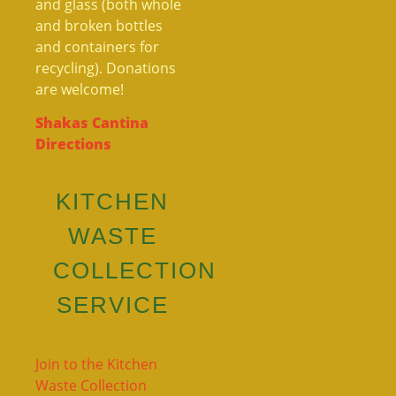
and glass (both whole
and broken bottles
and containers for
recycling). Donations
are welcome!
Shakas Cantina
Directions
KITCHEN
WASTE
COLLECTION
SERVICE
Join to the Kitchen
Waste Collection