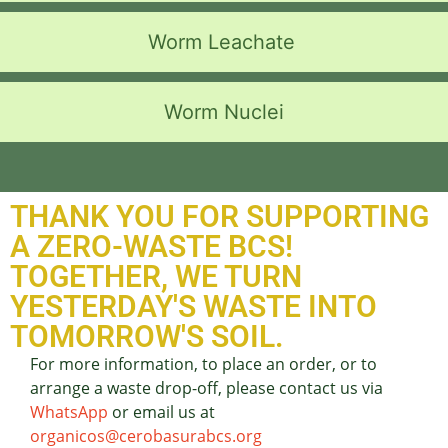
Worm Leachate
Worm Nuclei
THANK YOU FOR SUPPORTING
A ZERO-WASTE BCS!
TOGETHER, WE TURN
YESTERDAY'S WASTE INTO
TOMORROW'S SOIL.
For more information, to place an order, or to
arrange a waste drop-off, please contact us via
WhatsApp
or email us at
organicos@cerobasurabcs.org