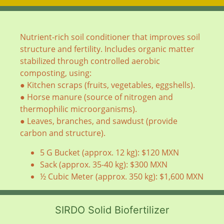
Nutrient-rich soil conditioner that improves soil
structure and fertility. Includes organic matter
stabilized through controlled aerobic
composting, using:
● Kitchen scraps (fruits, vegetables, eggshells).
● Horse manure (source of nitrogen and
thermophilic microorganisms).
● Leaves, branches, and sawdust (provide
carbon and structure).
5 G Bucket (approx. 12 kg): $120 MXN
Sack (approx. 35-40 kg): $300 MXN
½ Cubic Meter (approx. 350 kg): $1,600 MXN
SIRDO Solid Biofertilizer