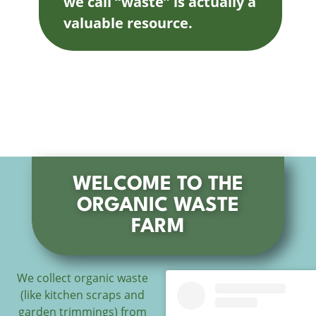
we call “waste” is actually a
valuable resource.
WELCOME TO THE
ORGANIC WASTE
FARM
We collect organic waste
(like kitchen scraps and
garden trimmings) from