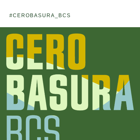
#CEROBASURA_BCS