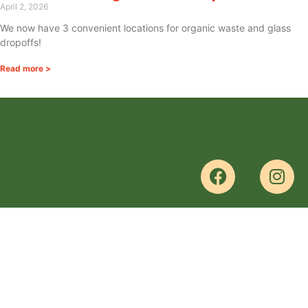
April 2, 2026
We now have 3 convenient locations for organic waste and glass
dropoffs!
Read more >