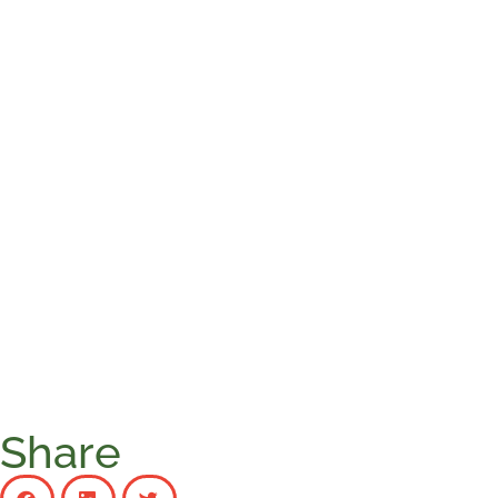
Share