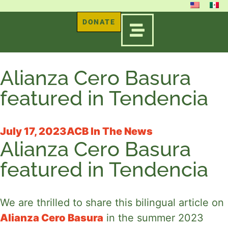
DONATE
Alianza Cero Basura
featured in Tendencia
July 17, 2023
ACB In The News
Alianza Cero Basura
featured in Tendencia
We are thrilled to share this bilingual article on 
Alianza Cero Basura
 in the summer 2023 