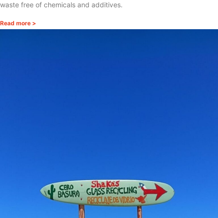
waste free of chemicals and additives.
Read more >