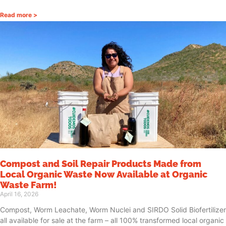
Read more >
Compost and Soil Repair Products Made from
Local Organic Waste Now Available at Organic
Waste Farm!
April 16, 2026
Compost, Worm Leachate, Worm Nuclei and SIRDO Solid Biofertilizer
all available for sale at the farm – all 100% transformed local organic