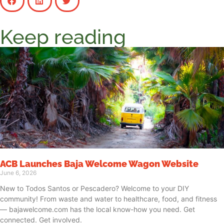
Keep reading
ACB Launches Baja Welcome Wagon Website
June 6, 2026
New to Todos Santos or Pescadero? Welcome to your DIY
community! From waste and water to healthcare, food, and fitness
— bajawelcome.com has the local know-how you need. Get
connected. Get involved.