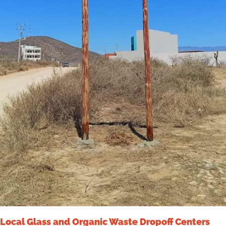
Local Glass and Organic Waste Dropoff Centers