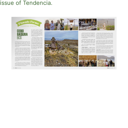
issue of Tendencia.