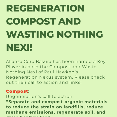
REGENERATION
COMPOST AND
WASTING NOTHING
NEXI!
Alianza Cero Basura has been named a Key
Player in both the Compost and Waste
Nothing Nexi of Paul Hawken’s
Regeneration Nexus system. Please check
out their call to action and links:
Compost
:
Regeneration’s call to action:
“Separate and compost organic materials
to reduce the strain on landfills, reduce
methane emissions, regenerate soil, and