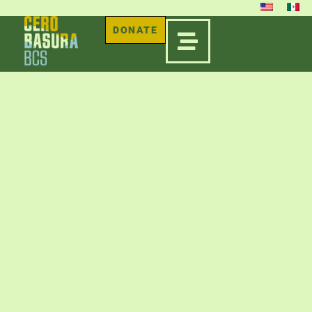
DONATE