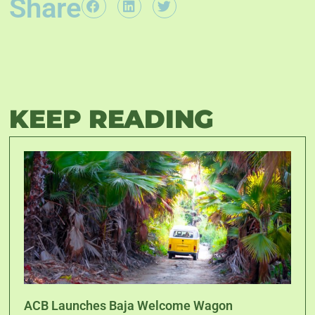
Share
KEEP READING
ACB Launches Baja Welcome Wagon