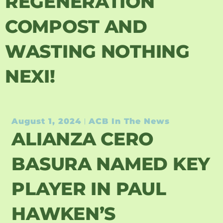
REGENERATION
COMPOST AND
WASTING NOTHING
NEXI!
August 1, 2024
ACB In The News
ALIANZA CERO
BASURA NAMED KEY
PLAYER IN PAUL
HAWKEN’S