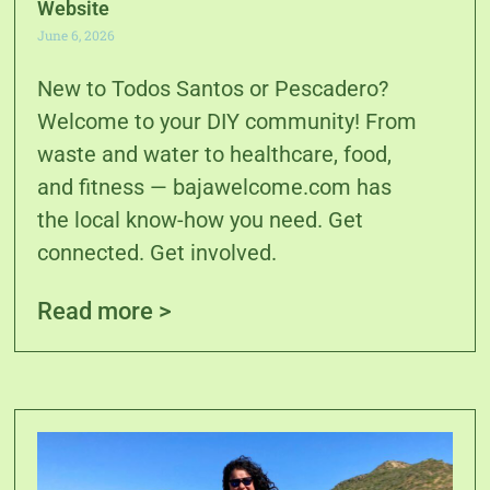
Website
June 6, 2026
New to Todos Santos or Pescadero?
Welcome to your DIY community! From
waste and water to healthcare, food,
and fitness — bajawelcome.com has
the local know-how you need. Get
connected. Get involved.
Read more >