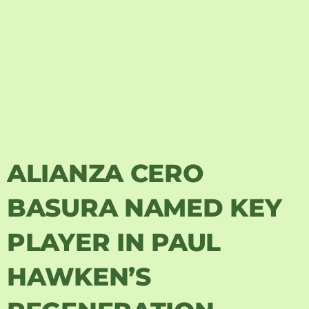
ALIANZA CERO
BASURA NAMED KEY
PLAYER IN PAUL
HAWKEN’S