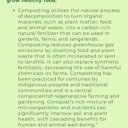
grow healthy food.
Composting utilizes the natural process
of decomposition to turn organic
materials, such as plant matter, food,
and animal waste, into a carbon-rich
natural fertilizer that can be used in
gardens, farms, and rangelands.
Composting reduces greenhouse gas
emissions by diverting food and plant
waste that is often incinerated or sent
to landfills. It can also replace synthetic
fertilizers, decreasing the use of harmful
chemicals on farms. Composting has
been practiced for centuries by
Indigenous peoples and traditional
communities and is a central
componentof regenerative farming and
gardening. Compost’s rich mixture of
microorganisms and nutrients can
significantly improve soil and plant
health, with cascading benefits for
human and animal well-being.”