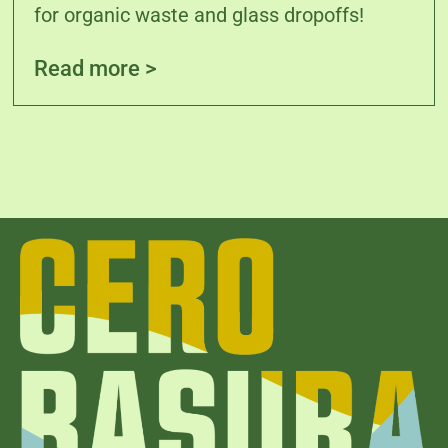
for organic waste and glass dropoffs!
Read more >