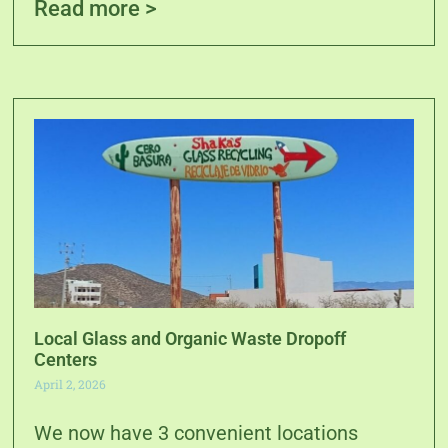
Read more >
Local Glass and Organic Waste Dropoff
Centers
April 2, 2026
We now have 3 convenient locations