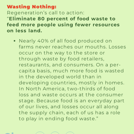
Wasting Nothing:
Regeneration’s call to action:
“
Eliminate 80 percent of food waste to
feed more people using fewer resources
on less land.
Nearly 40% of all food produced on
farms never reaches our mouths. Losses
occur on the way to the store or
through waste by food retailers,
restaurants, and consumers. On a per-
capita basis, much more food is wasted
in the developed world than in
developing countries, mostly in homes.
In North America, two-thirds of food
loss and waste occurs at the consumer
stage. Because food is an everyday part
of our lives, and losses occur all along
the supply chain, each of us has a role
to play in ending food waste.”