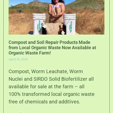
Compost and Soil Repair Products Made
from Local Organic Waste Now Available at
Organic Waste Farm!
April 16, 2026
Compost, Worm Leachate, Worm
Nuclei and SIRDO Solid Biofertilizer all
available for sale at the farm – all
100% transformed local organic waste
free of chemicals and additives.