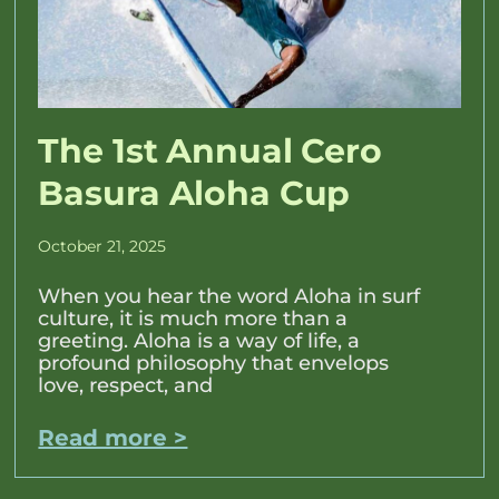
The 1st Annual Cero
Basura Aloha Cup
October 21, 2025
When you hear the word Aloha in surf
culture, it is much more than a
greeting. Aloha is a way of life, a
profound philosophy that envelops
love, respect, and
Read more >