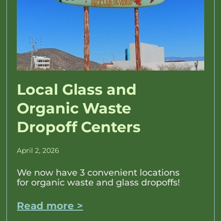
Local Glass and
Organic Waste
Dropoff Centers
April 2, 2026
We now have 3 convenient locations
for organic waste and glass dropoffs!
Read more >