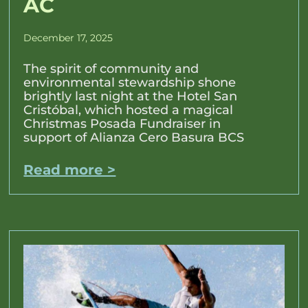
AC
December 17, 2025
The spirit of community and
environmental stewardship shone
brightly last night at the Hotel San
Cristóbal, which hosted a magical
Christmas Posada Fundraiser in
support of Alianza Cero Basura BCS
Read more >