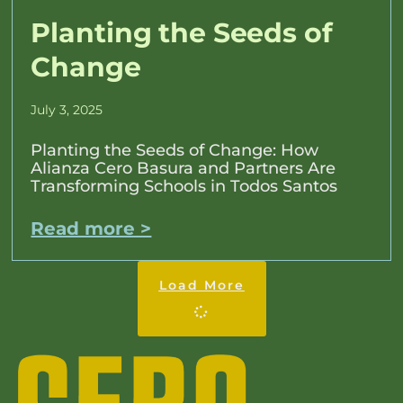
Planting the Seeds of
Change
July 3, 2025
Planting the Seeds of Change: How
Alianza Cero Basura and Partners Are
Transforming Schools in Todos Santos
Read more >
Load More