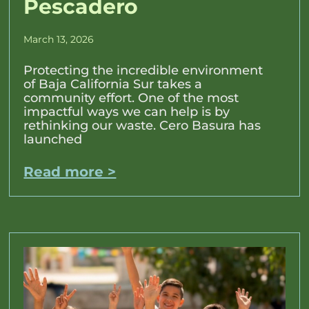
Pescadero
March 13, 2026
Protecting the incredible environment
of Baja California Sur takes a
community effort. One of the most
impactful ways we can help is by
rethinking our waste. Cero Basura has
launched
Read more >