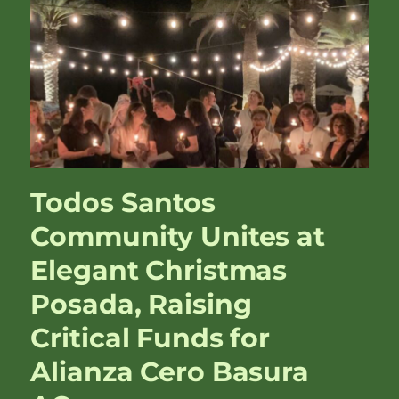
Todos Santos
Community Unites at
Elegant Christmas
Posada, Raising
Critical Funds for
Alianza Cero Basura