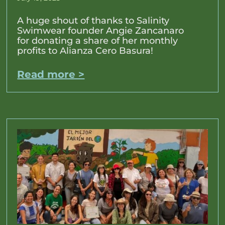
A huge shout of thanks to Salinity
Swimwear founder Angie Zancanaro
for donating a share of her monthly
profits to Alianza Cero Basura!
Read more >