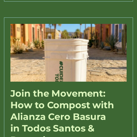
Join the Movement:
How to Compost with
Alianza Cero Basura
in Todos Santos &