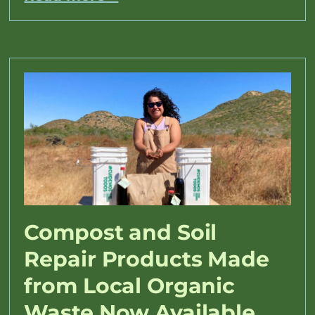
Compost and Soil
Repair Products Made
from Local Organic
Waste Now Available