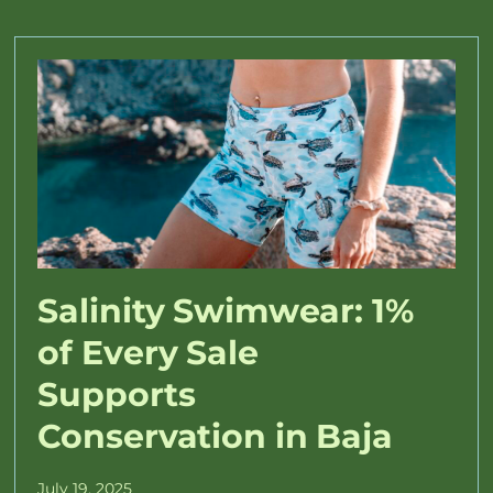
Salinity Swimwear: 1%
of Every Sale
Supports
Conservation in Baja
July 19, 2025