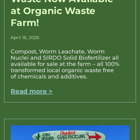
at Organic Waste
Farm!
April 16, 2026
Compost, Worm Leachate, Worm
Nuclei and SIRDO Solid Biofertilizer all
available for sale at the farm – all 100%
transformed local organic waste free
of chemicals and additives.
Read more >