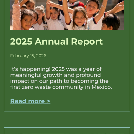
2025 Annual Report
February 15, 2026
It’s happening! 2025 was a year of
meaningful growth and profound
impact on our path to becoming the
first zero waste community in Mexico.
Read more >