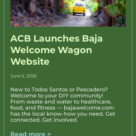
ACB Launches Baja
Welcome Wagon
Website
June 6, 2026
New to Todos Santos or Pescadero?
Welcome to your DIY community!
From waste and water to healthcare,
food, and fitness — bajawelcome.com
has the local know-how you need. Get
connected. Get involved.
Read more >