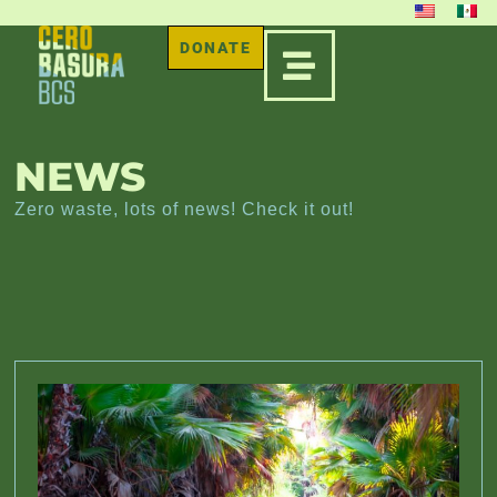
DONATE
NEWS
Zero waste, lots of news! Check it out!