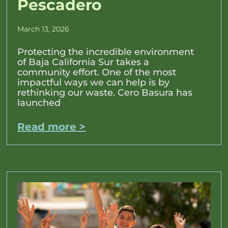
Pescadero
March 13, 2026
Protecting the incredible environment
of Baja California Sur takes a
community effort. One of the most
impactful ways we can help is by
rethinking our waste. Cero Basura has
launched
Read more >