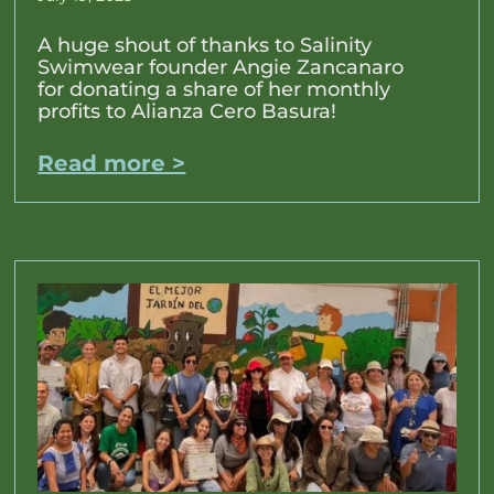
A huge shout of thanks to Salinity
Swimwear founder Angie Zancanaro
for donating a share of her monthly
profits to Alianza Cero Basura!
Read more >