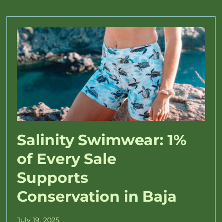
Salinity Swimwear: 1%
of Every Sale
Supports
Conservation in Baja
July 19, 2025