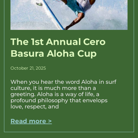
The 1st Annual Cero
Basura Aloha Cup
October 21, 2025
When you hear the word Aloha in surf
culture, it is much more than a
greeting. Aloha is a way of life, a
profound philosophy that envelops
love, respect, and
Read more >