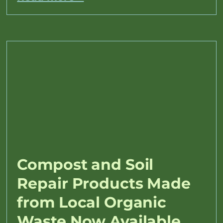
Compost and Soil
Repair Products Made
from Local Organic
Waste Now Available