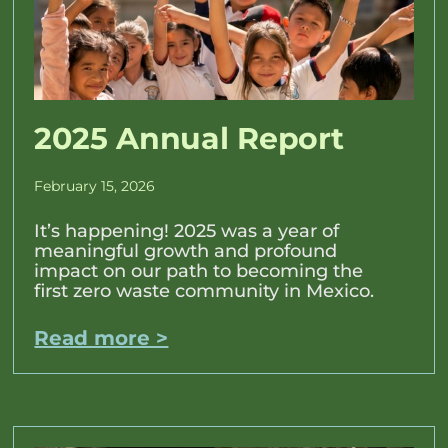
2025 Annual Report
February 15, 2026
It’s happening! 2025 was a year of
meaningful growth and profound
impact on our path to becoming the
first zero waste community in Mexico.
Read more >