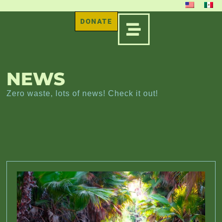
DONATE
NEWS
Zero waste, lots of news! Check it out!