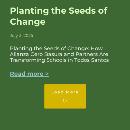
Planting the Seeds of
Change
July 3, 2025
Planting the Seeds of Change: How
Alianza Cero Basura and Partners Are
Transforming Schools in Todos Santos
Read more >
Load More