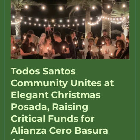
Todos Santos
Community Unites at
Elegant Christmas
Posada, Raising
Critical Funds for
Alianza Cero Basura