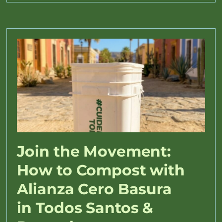
Join the Movement:
How to Compost with
Alianza Cero Basura
in Todos Santos &