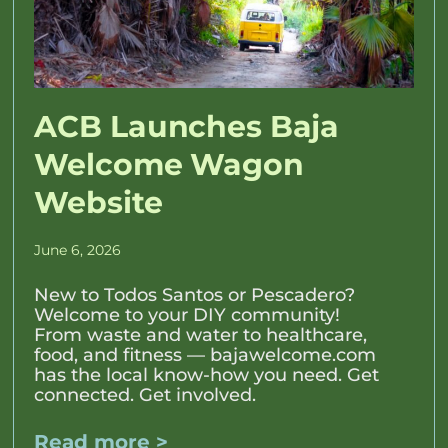
ACB Launches Baja
Welcome Wagon
Website
June 6, 2026
New to Todos Santos or Pescadero?
Welcome to your DIY community!
From waste and water to healthcare,
food, and fitness — bajawelcome.com
has the local know-how you need. Get
connected. Get involved.
Read more >