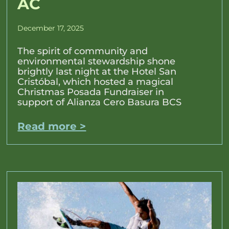
AC
December 17, 2025
The spirit of community and
environmental stewardship shone
brightly last night at the Hotel San
Cristóbal, which hosted a magical
Christmas Posada Fundraiser in
support of Alianza Cero Basura BCS
Read more >