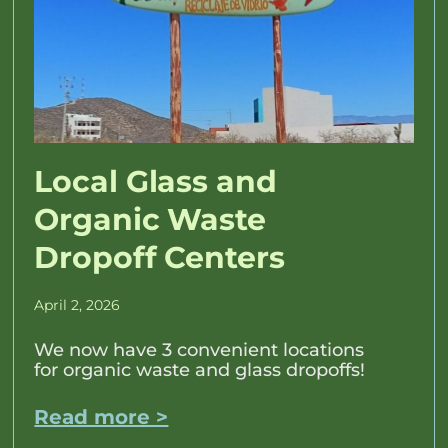
Local Glass and
Organic Waste
Dropoff Centers
April 2, 2026
We now have 3 convenient locations
for organic waste and glass dropoffs!
Read more >