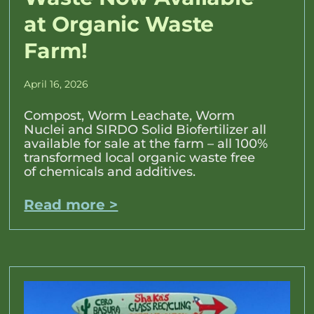
at Organic Waste
Farm!
April 16, 2026
Compost, Worm Leachate, Worm
Nuclei and SIRDO Solid Biofertilizer all
available for sale at the farm – all 100%
transformed local organic waste free
of chemicals and additives.
Read more >