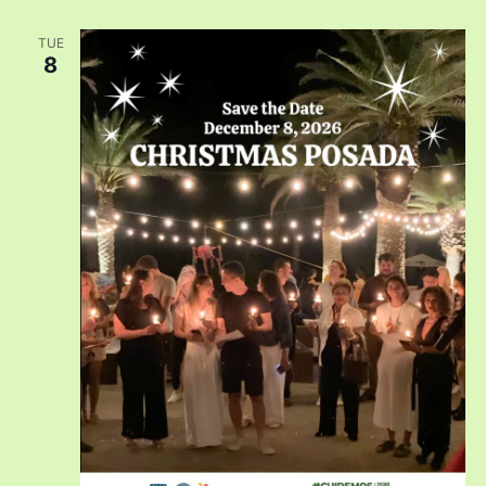
TUE
8