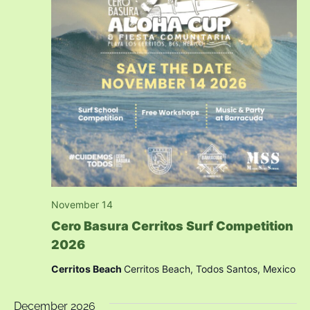
November 14
Cero Basura Cerritos Surf Competition
2026
Cerritos Beach
Cerritos Beach, Todos Santos, Mexico
December 2026