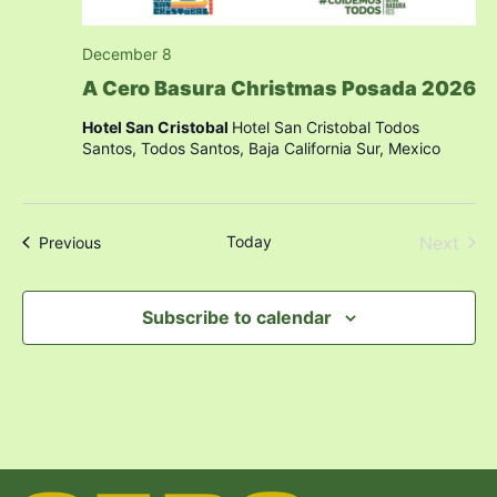
December 8
A Cero Basura Christmas Posada 2026
Hotel San Cristobal
Hotel San Cristobal Todos
Santos, Todos Santos, Baja California Sur, Mexico
Even
Today
Next
Events
Previous
Subscribe to calendar